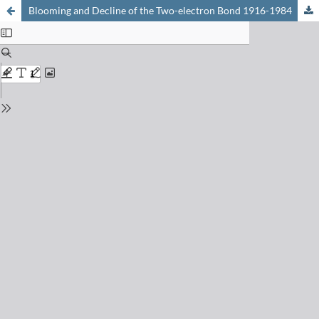
Blooming and Decline of the Two-electron Bond 1916-1984