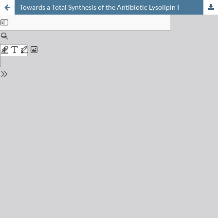
Towards a Total Synthesis of the Antibiotic Lysolipin I