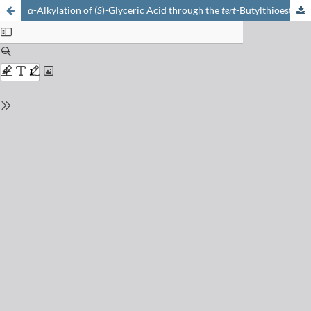
α
-Alkylation of (
S
)-Glyceric Acid through the
tert
-Butylthioester of (2