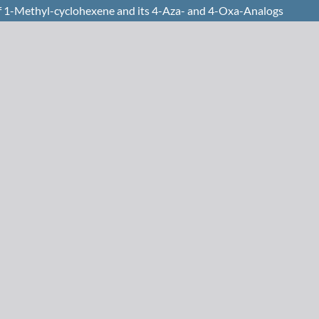
of 1-Methyl-cyclohexene and its 4-Aza- and 4-Oxa-Analogs