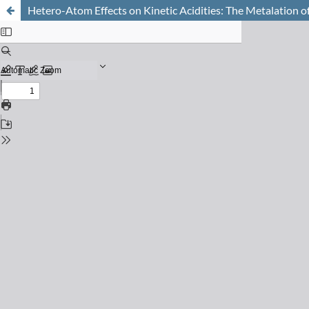
Hetero-Atom Effects on Kinetic Acidities: The Metalation 