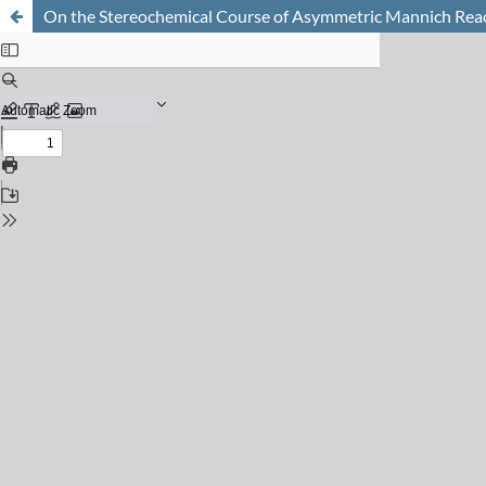
On the Stereochemical Course of Asymmetric Mannich Rea