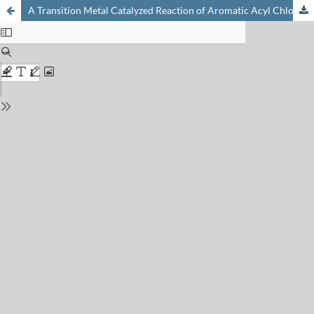
A Transition Metal Catalyzed Reaction of Aromatic Acyl Chlorides with Epoxides