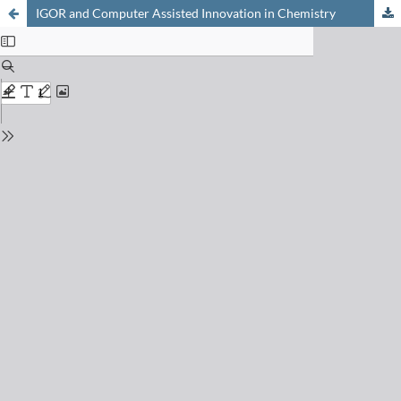
IGOR and Computer Assisted Innovation in Chemistry