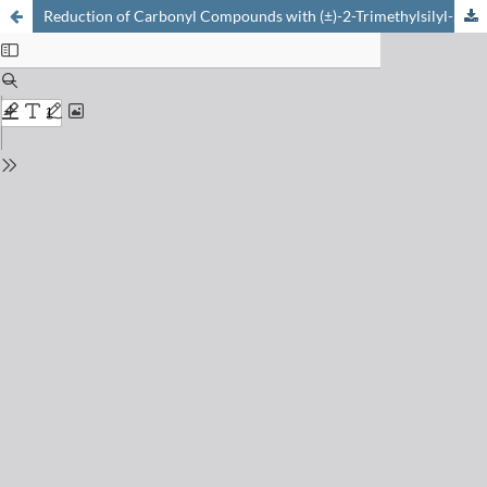
Reduction of Carbonyl Compounds with (±)-2-Trimethylsilyl-2,3-dicarba-nido-hexaborane(8)