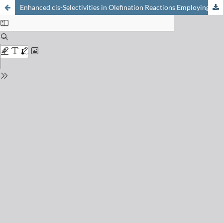
Enhanced cis-Selectivities in Olefination Reactions Employing Ylids with Modified «Stationary Groups»