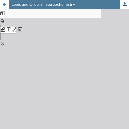
Logic and Order in Stereochemistry