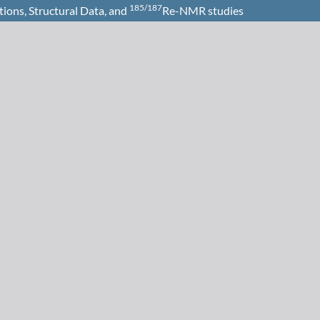
185/187
tions, Structural Data, and
Re-NMR studies