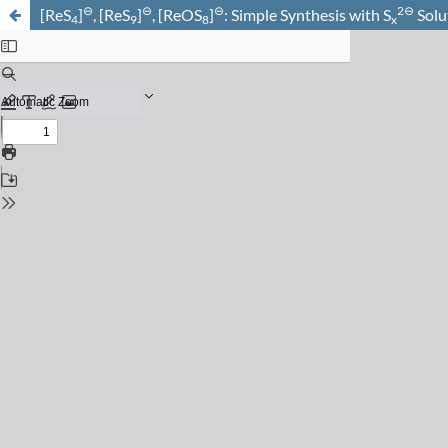
⊖
⊖
⊖
2⊖
[ReS
]
, [ReS
]
, [ReOS
]
: Simple Synthesis with S
Solu
4
9
8
x