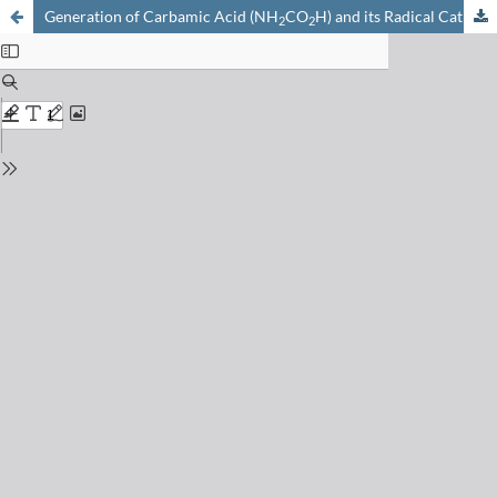
Generation of Carbamic Acid (NH
CO
H) and its Radical Cation as Stable Species in the Gas Phase
2
2