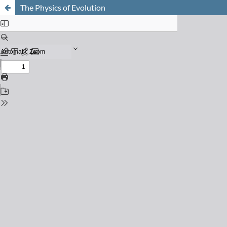
The Physics of Evolution