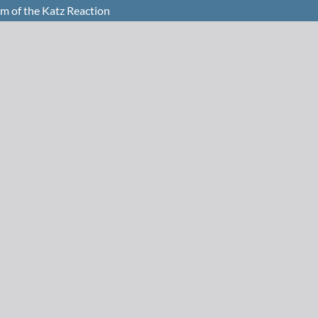
 of the Katz Reaction