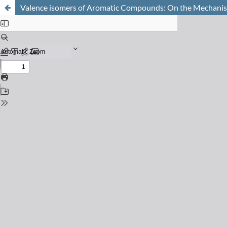
Valence isomers of Aromatic Compounds: On the Mechanism