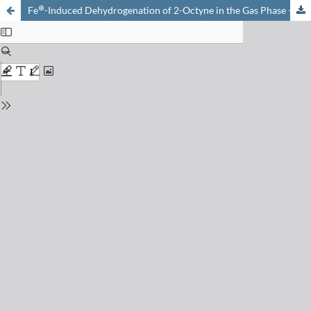
⊕
Fe
-Induced Dehydrogenation of 2-Octyne in the Gas Phase – Evidence for Direct Functionalization of Remote C-H Bonds