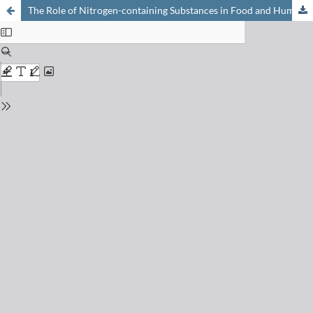
The Role of Nitrogen-containing Substances in Food and Human Metabolism