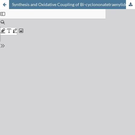
Synthesis and Oxidative Coupling of Bi-cyclononatetraenylide – Reaction of Bi-cyclononatetraenyl with Potassium