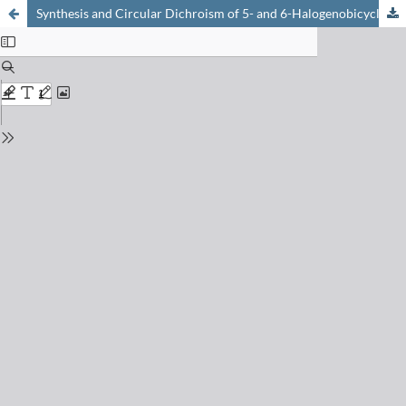
Synthesis and Circular Dichroism of 5- and 6-Halogenobicyclo[2.2.1]hept-5-en-2-ones; Tests for the Dekkers' Quantitative Chirality Rule