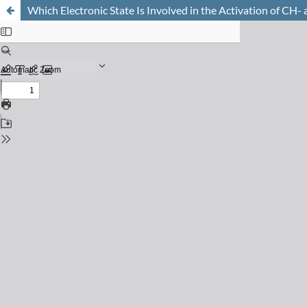
Which Electronic State Is Involved in the Activation of C