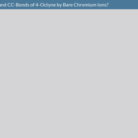
H- and CC-Bonds of 4-Octyne by Bare Chromium Ions?