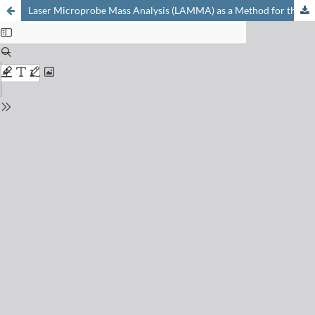
Laser Microprobe Mass Analysis (LAMMA) as a Method for the Identification of Inorganic Substances