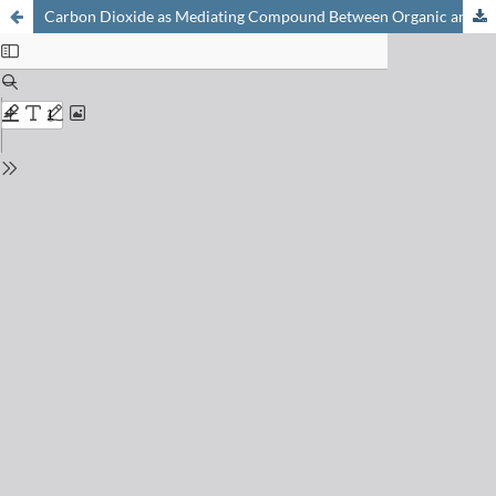
Carbon Dioxide as Mediating Compound Between Organic and Inorganic Matter