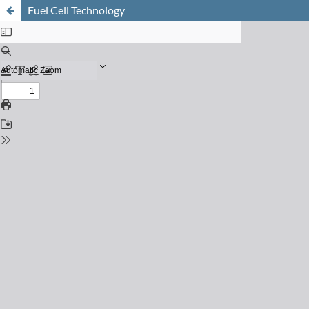
Fuel Cell Technology