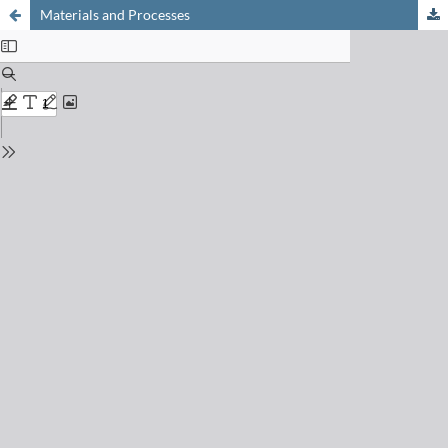
Materials and Processes