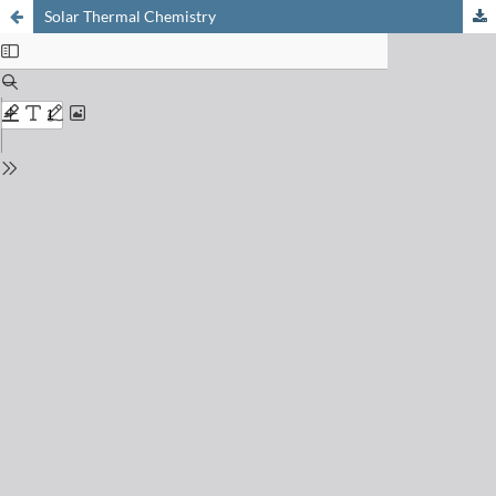
Solar Thermal Chemistry