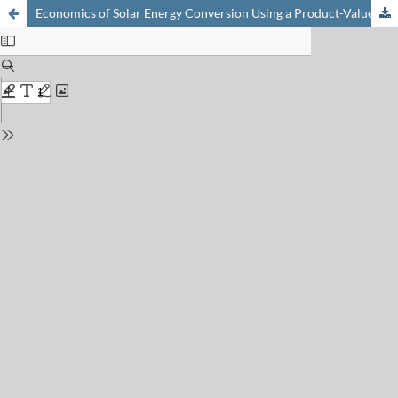
Economics of Solar Energy Conversion Using a Product-Value Analysis