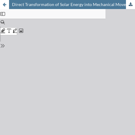
Direct Transformation of Solar Energy into Mechanical Movement