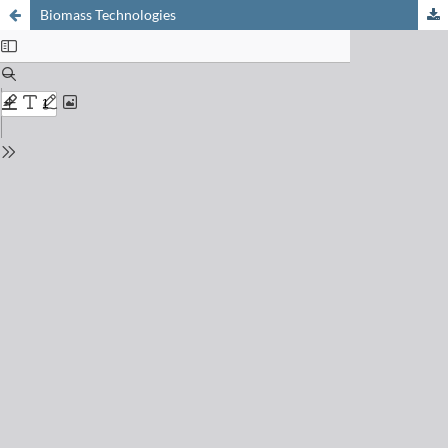
Biomass Technologies