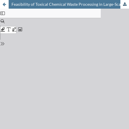
Feasibility of Toxical Chemical Waste Processing in Large-Scale Solar Installations