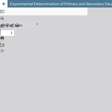
Experimental Determination of Primary and Secondary Deute