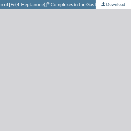
⊕
n of [Fe(4-Heptanone)]
Complexes in the Gas Phase
Download