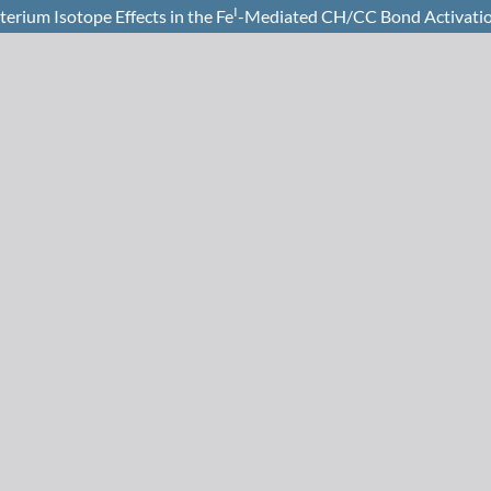
I
rium Isotope Effects in the Fe
-Mediated CH/CC Bond Activatio