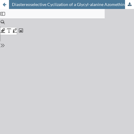
Diastereoselective Cyclization of a Glycyl-alanine Azomethine to an Imidazolidinone: Determination of the Product Configuration by X-Ray Analysis