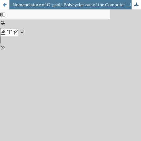
Nomenclature of Organic Polycycles out of the Computer – How to Escape the Jungle of the Secondary Bridges