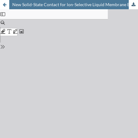
New Solid-State Contact for lon-Selective Liquid Membrane Electrodes