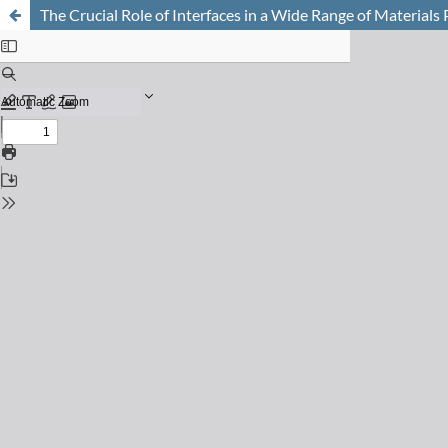
The Crucial Role of Interfaces in a Wide Range of Materials