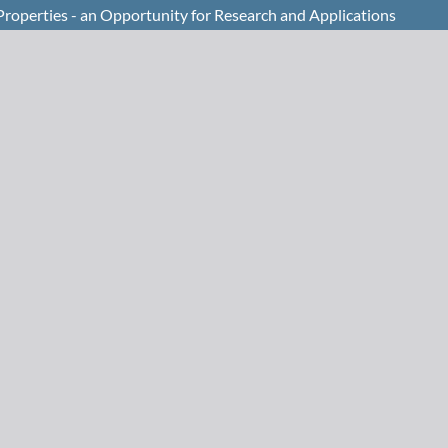
 Properties - an Opportunity for Research and Applications