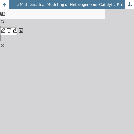
The Mathematical Modeling of Heterogeneous Catalytic Processes