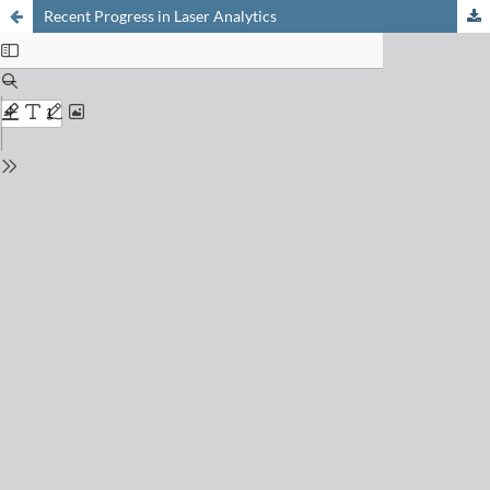
Recent Progress in Laser Analytics