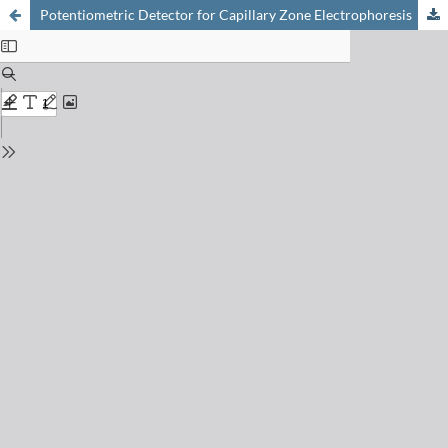
Potentiometric Detector for Capillary Zone Electrophoresis