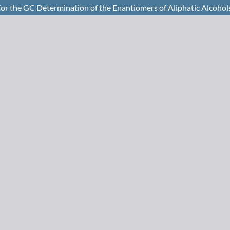
for the GC Determination of the Enantiomers of Aliphatic Alcohol