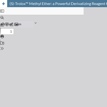
(S)-Trolox™ Methyl Ether: a Powerful Derivatizing Reagent 