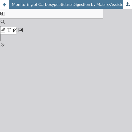
Monitoring of Carboxypeptidase Digestion by Matrix-Assisted Laser Desorption and Ionization Mass Spectrometry