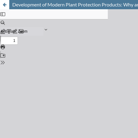
Development of Modern Plant Protection Products: Why 