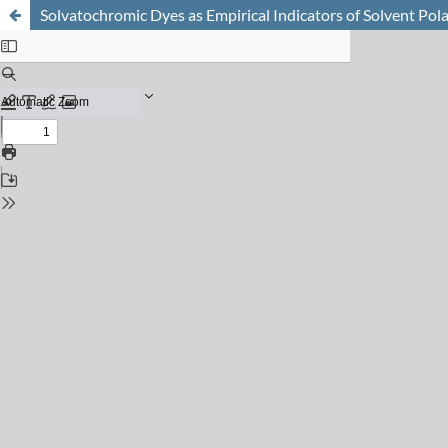
Solvatochromic Dyes as Empirical Indicators of Solvent Pola