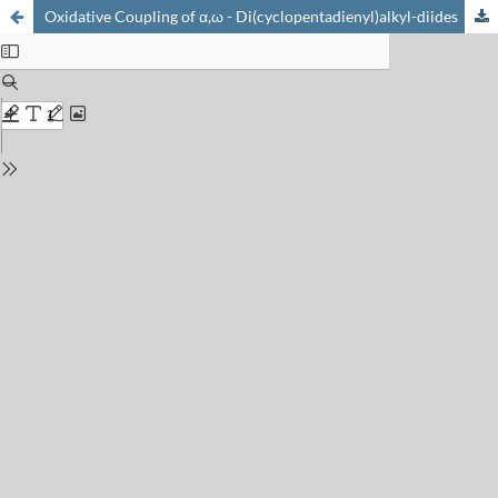
Oxidative Coupling of α,ω - Di(cyclopentadienyl)alkyl-diides