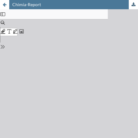
Chimia-Report