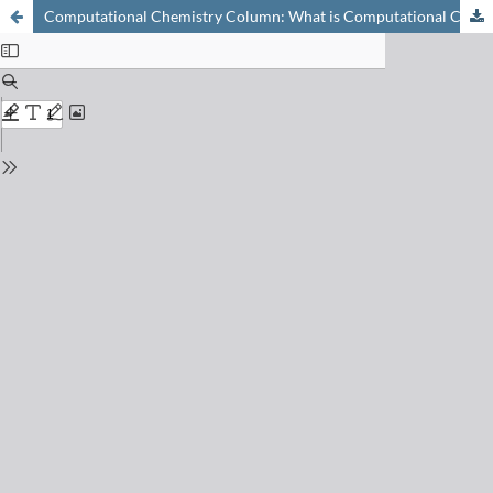
Computational Chemistry Column: What is Computational Chemistry? A Tentative Answer