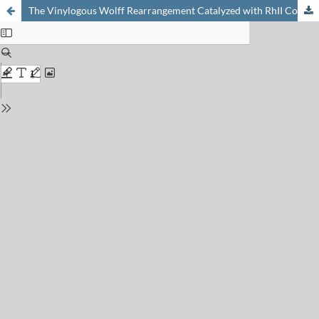
The Vinylogous Wolff Rearrangement Catalyzed with RhII Complexes