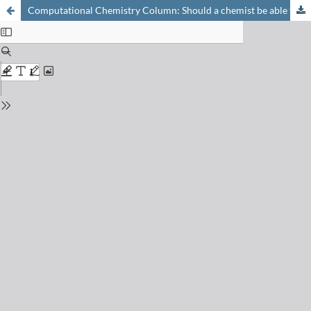
Computational Chemistry Column: Should a chemist be able to do his own programming?