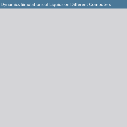
 Dynamics Simulations of Liquids on Different Computers