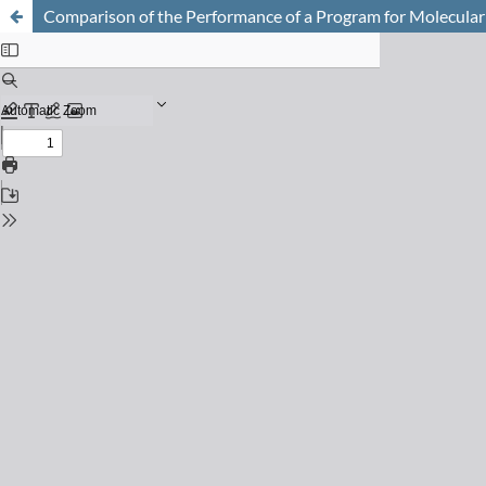
Comparison of the Performance of a Program for Molecular