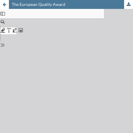
The European Quality Award