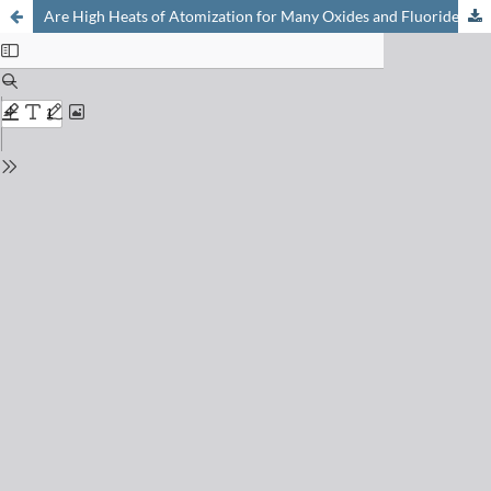
Are High Heats of Atomization for Many Oxides and Fluorides of Z above 37 due to Enhanced Correlation Energy?