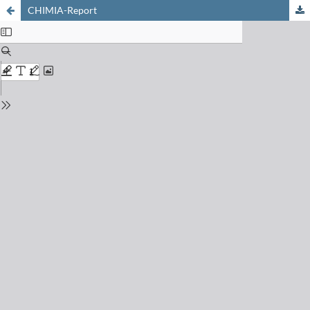
CHIMIA-Report