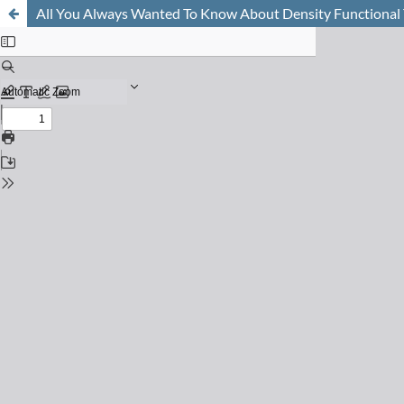
All You Always Wanted To Know About Density Functional